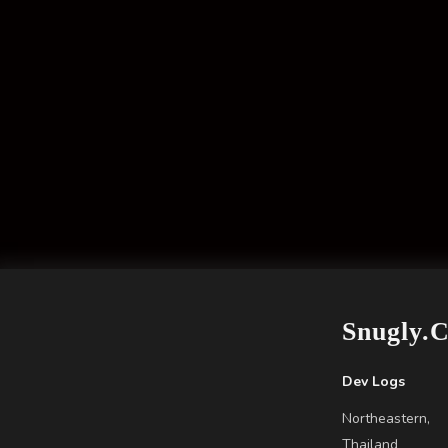
Snugly.
Dev Logs
Northeastern,
Thailand