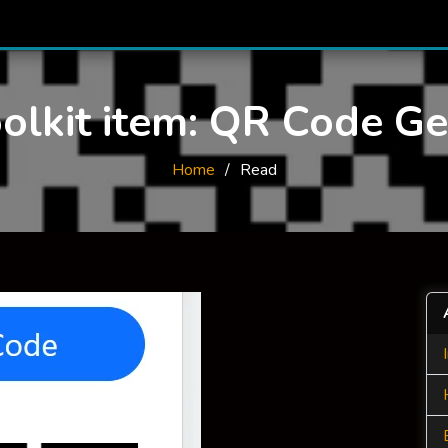
oolkit item: QR Code G
Home
Read