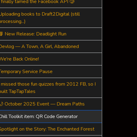
I finally tamed the Facebook API 🥲
Uploading books to Draft2Digital (still
processing...)
📘 New Release: Deadlight Run
Devlog — A Town, A Girl, Abandoned
We're Back Online!
Temporary Service Pause
I missed those fun quizzes from 2012 FB, so I
built TapTapTales
🌙 October 2025 Event — Dream Paths
Chill Toolkit item: QR Code Generator
Spotlight on the Story: The Enchanted Forest