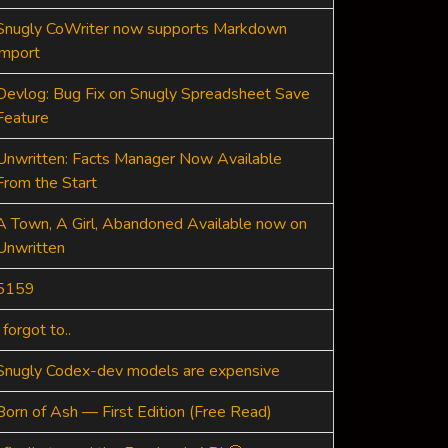
Snugly CoWriter now supports Markdown
import
Devlog: Bug Fix on Snugly Spreadsheet Save
Feature
Unwritten: Facts Manager Now Available
From the Start
A Town, A Girl, Abandoned Available now on
Unwritten
5159
I forgot to..
Snugly Codex-dev models are expensive
Born of Ash — First Edition (Free Read)