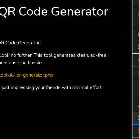
: QR Code Generator
e QR Code Generator!
ok no further. This tool generates clean, ad-free,
onsense, no hassle.
ltoolkit/-qr-generator.php
just impressing your friends with minimal effort.