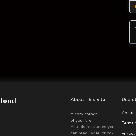
Cloud
About This Site
Useful
About 
A cozy corner
of your life.
Terms o
AI tools for stories you
can read, write, or co-
Privacy