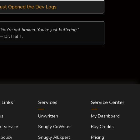
Just Opened the Dev Logs
“You’re not broken. You’re just buffering.”
— Dr. Hal T.
 Links
Services
Service Center
us
Unwritten
My Dashboard
f service
Snugly CoWriter
Buy Credits
 policy
Snugly AIExpert
Pricing