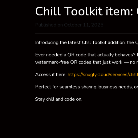
Chill Toolkit item
Published on October 11, 2025
Introducing the latest Chill Toolkit addition: th
Ever needed a QR code that actually behaves? Lo
watermark-free QR codes that just work — no n
Access it here:
https://snugly.cloud/services/chil
Perfect for seamless sharing, business needs, or 
Stay chill and code on.