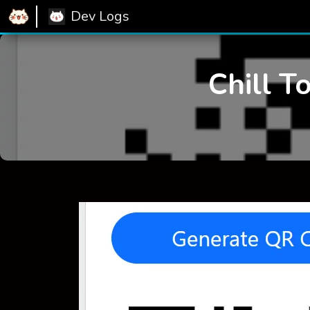
Dev Logs
Chill T