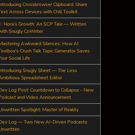
Introducing Crossbrowser Clipboard: Share
Text Across Devices with Chill Toolkit
✨ Nora’s Growth: An SCP Tale — Written
with Snugly CoWriter
Mastering Awkward Silences: How AI
Toolbox's Crush Talk Topic Generator Saves
Your Social Life
Introducing Snugly Sheet — The Less
Ambitious Spreadsheet Editor
Dev Log Post: Countdown to Collapse - New
Podcast and Video Announcement
Unwritten Spotlight: Master of Reality
Dev Log — Two New AI-Driven Podcasts:
Unwritten