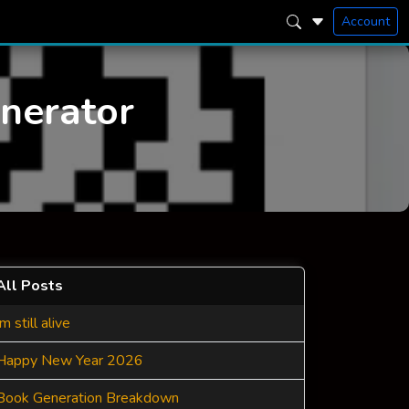
Account
enerator
All Posts
Im still alive
Happy New Year 2026
Book Generation Breakdown