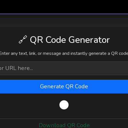
🔗 QR Code Generator
Enter any text, link, or message and instantly generate a QR code
Generate QR Code
Download QR Code