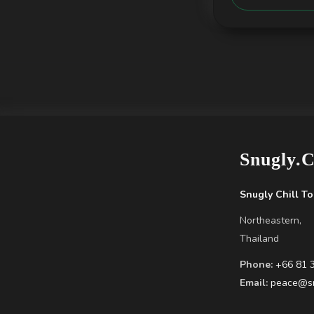
Snugly.
Snugly Chill To
Northeastern,
Thailand
Phone:
+66 81 
Email:
peace@sn