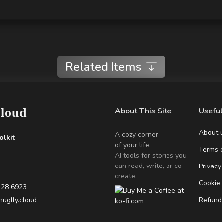
Related Items
Cloud
About This Site
Useful
About 
A cozy corner
olkit
of your life.
Terms o
AI tools for stories you
can read, write, or co-
Privacy
create.
Cookie
328 6923
uglly.cloud
Refund 