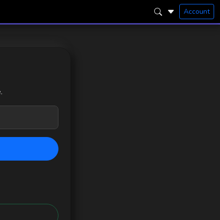
Account
.