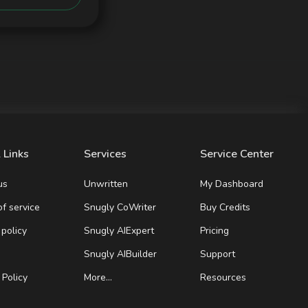
 Links
Services
Service Center
us
Unwritten
My Dashboard
f service
Snugly CoWriter
Buy Credits
 policy
Snugly AIExpert
Pricing
Snugly AIBuilder
Support
Policy
More…
Resources