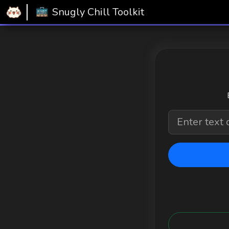
Home
Snugly Chill Toolkit
QR Generator
Snugly Chill Toolkit