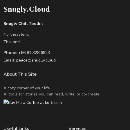
Snugly.Cloud
Snugly Chill Toolkit
Northeastern,
Thailand
Phone:
+66 81 328 6923
Email:
peace@snuglly.cloud
About This Site
A cozy corner of your life.
AI tools for stories you can read, write, or co-create.
Useful Links
Services