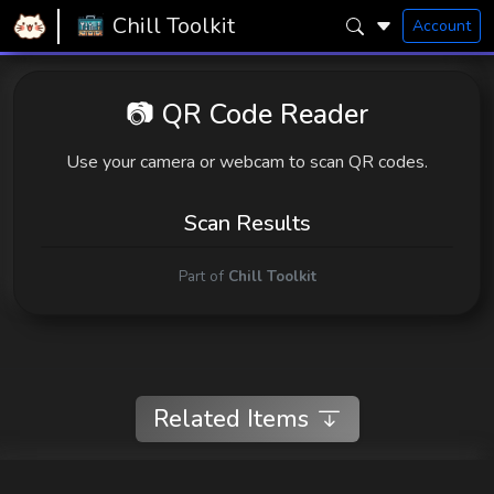
Home
Snugly Chill Toolkit
QR Reader
Chill Toolkit
Account
📷 QR Code Reader
Use your camera or webcam to scan QR codes.
Scan Results
Part of
Chill Toolkit
Related Items