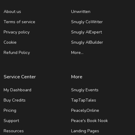
About us
Unwritten
Terms of service
Snugly CoWriter
Privacy policy
Snugly AIExpert
Cookie
Snugly AIBuilder
Refund Policy
More…
Service Center
More
My Dashboard
Snugly Events
Buy Credits
TapTapTales
Pricing
Peacely.Online
Support
Peace's Book Nook
Resources
Landing Pages