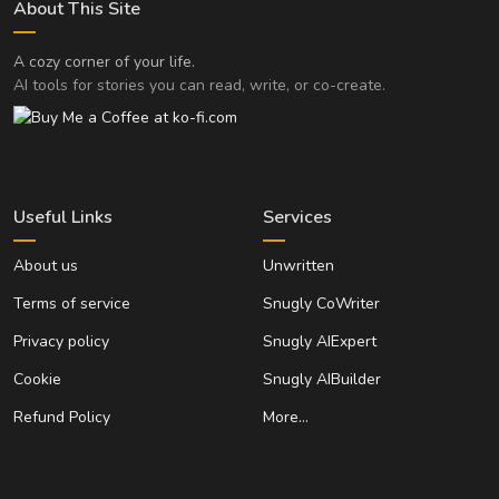
About This Site
A cozy corner of your life.
AI tools for stories you can read, write, or co-create.
Useful Links
Services
About us
Unwritten
Terms of service
Snugly CoWriter
Privacy policy
Snugly AIExpert
Cookie
Snugly AIBuilder
Refund Policy
More…