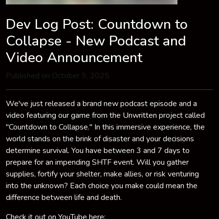
Dev Log Post: Countdown to
Collapse - New Podcast and
Video Announcement
Published on October 9, 2025
We've just released a brand new podcast episode and a
video featuring our game from the Unwritten project called
"Countdown to Collapse." In this immersive experience, the
world stands on the brink of disaster and your decisions
determine survival. You have between 3 and 7 days to
prepare for an impending SHTF event. Will you gather
supplies, fortify your shelter, make allies, or risk venturing
into the unknown? Each choice you make could mean the
difference between life and death.
Check it out on YouTube here: