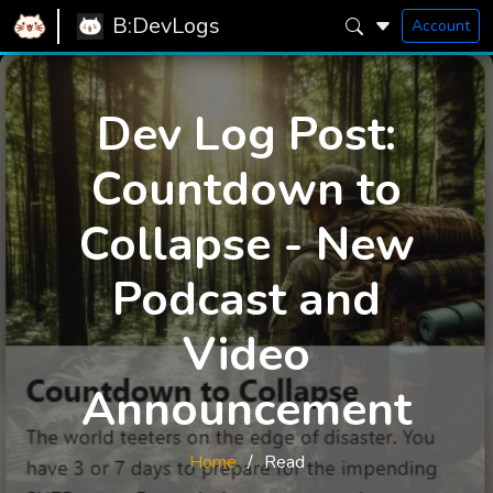
B:DevLogs
Account
Dev Log Post:
Countdown to
Collapse - New
Podcast and
Video
Announcement
Home
Read