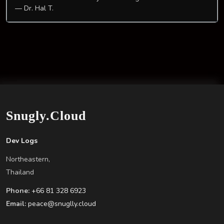
— Dr. Hal T.
Snugly.Cloud
Dev Logs
Northeastern,
Thailand
Phone:
+66 81 328 6923
Email:
peace@snuglly.cloud