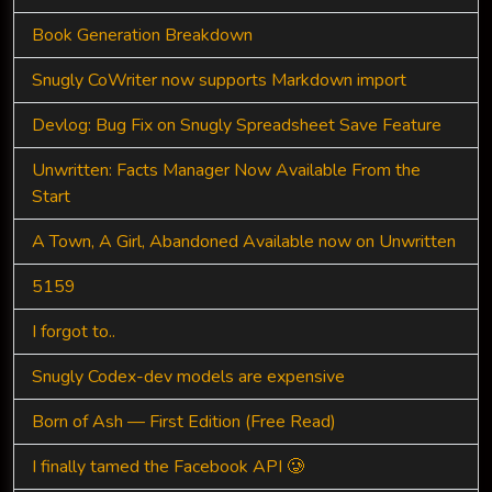
Book Generation Breakdown
Snugly CoWriter now supports Markdown import
Devlog: Bug Fix on Snugly Spreadsheet Save Feature
Unwritten: Facts Manager Now Available From the
Start
A Town, A Girl, Abandoned Available now on Unwritten
5159
I forgot to..
Snugly Codex-dev models are expensive
Born of Ash — First Edition (Free Read)
I finally tamed the Facebook API 🥲