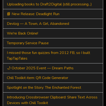
Uploading books to Draft2Digital (still processing...)
📘 New Release: Deadlight Run
Devlog — A Town, A Girl, Abandoned
We're Back Online!
Temporary Service Pause
I missed those fun quizzes from 2012 FB, so I built
TapTapTales
🌙 October 2025 Event — Dream Paths
Chill Toolkit item: QR Code Generator
Spotlight on the Story: The Enchanted Forest
Introducing Crossbrowser Clipboard: Share Text Across
Devices with Chill Toolkit