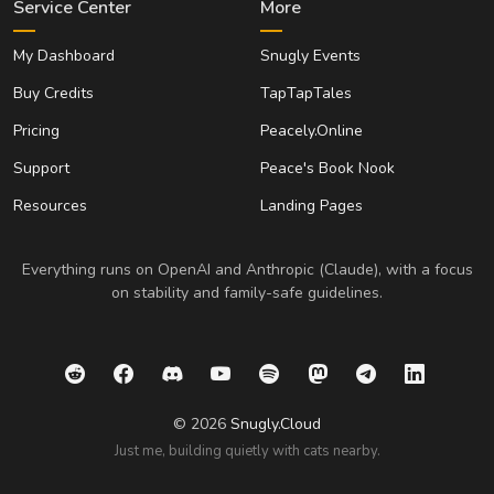
Service Center
More
My Dashboard
Snugly Events
Buy Credits
TapTapTales
Pricing
Peacely.Online
Support
Peace's Book Nook
Resources
Landing Pages
Everything runs on OpenAI and Anthropic (Claude), with a focus
on stability and family-safe guidelines.
© 2026
Snugly.Cloud
Just me, building quietly with cats nearby.