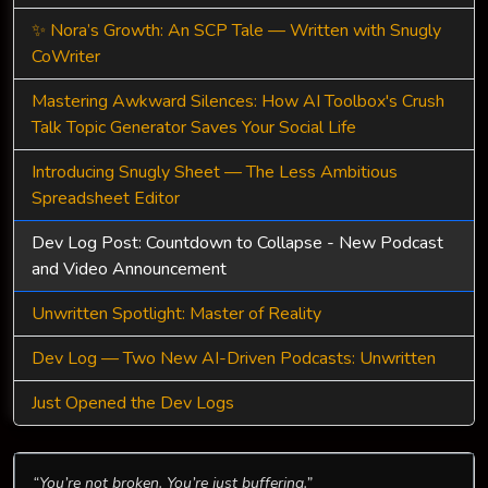
✨ Nora’s Growth: An SCP Tale — Written with Snugly
CoWriter
Mastering Awkward Silences: How AI Toolbox's Crush
Talk Topic Generator Saves Your Social Life
Introducing Snugly Sheet — The Less Ambitious
Spreadsheet Editor
Dev Log Post: Countdown to Collapse - New Podcast
and Video Announcement
Unwritten Spotlight: Master of Reality
Dev Log — Two New AI-Driven Podcasts: Unwritten
Just Opened the Dev Logs
“You’re not broken. You’re just buffering.”