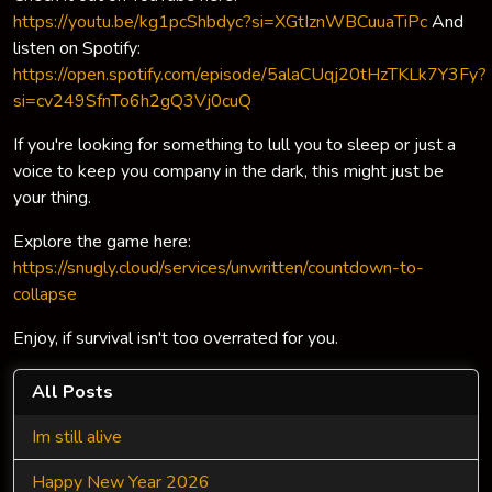
https://youtu.be/kg1pcShbdyc?si=XGtIznWBCuuaTiPc
And
listen on Spotify:
https://open.spotify.com/episode/5alaCUqj20tHzTKLk7Y3Fy?
si=cv249SfnTo6h2gQ3Vj0cuQ
If you're looking for something to lull you to sleep or just a
voice to keep you company in the dark, this might just be
your thing.
Explore the game here:
https://snugly.cloud/services/unwritten/countdown-to-
collapse
Enjoy, if survival isn't too overrated for you.
All Posts
Im still alive
Happy New Year 2026