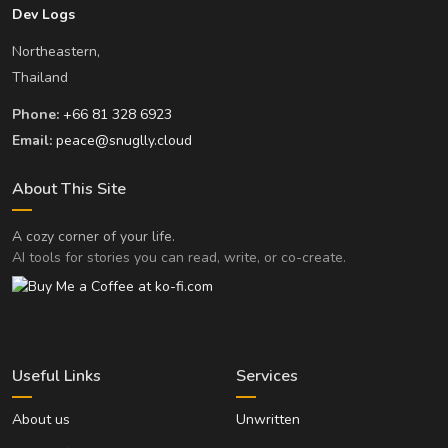
Dev Logs
Northeastern,
Thailand
Phone:
+66 81 328 6923
Email:
peace@snuglly.cloud
About This Site
A cozy corner of your life.
AI tools for stories you can read, write, or co-create.
Useful Links
Services
About us
Unwritten