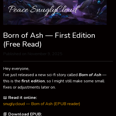
Born of Ash — First Edition
(Free Read)
Published on November 9, 2025
Hey everyone,
I’ve just released a new sci-fi story called
Born of Ash
—
this is the
first edition
, so I might still make some small
fixes or adjustments later on.
📖
Read it online:
snugly.cloud — Born of Ash (EPUB reader)
📘
Download EPUB: