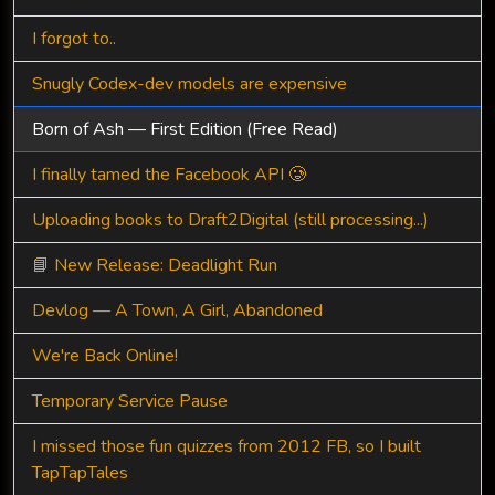
I forgot to..
Snugly Codex-dev models are expensive
Born of Ash — First Edition (Free Read)
I finally tamed the Facebook API 🥲
Uploading books to Draft2Digital (still processing...)
📘 New Release: Deadlight Run
Devlog — A Town, A Girl, Abandoned
We're Back Online!
Temporary Service Pause
I missed those fun quizzes from 2012 FB, so I built
TapTapTales