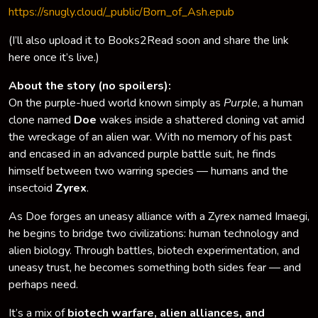
https://snugly.cloud/_public/Born_of_Ash.epub
(I’ll also upload it to Books2Read soon and share the link
here once it’s live.)
About the story (no spoilers):
On the purple-hued world known simply as
Purple
, a human
clone named
Doe
wakes inside a shattered cloning vat amid
the wreckage of an alien war. With no memory of his past
and encased in an advanced purple battle suit, he finds
himself between two warring species — humans and the
insectoid
Zyrex
.
As Doe forges an uneasy alliance with a Zyrex named Imaegi,
he begins to bridge two civilizations: human technology and
alien biology. Through battles, biotech experimentation, and
uneasy trust, he becomes something both sides fear — and
perhaps need.
It’s a mix of
biotech warfare, alien alliances, and