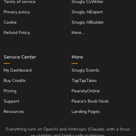
Terms of service
Snugly CoWriter
Privacy policy
Snugly AIExpert
Cookie
Snugly AIBuilder
Refund Policy
More…
Service Center
More
My Dashboard
Snugly Events
Buy Credits
TapTapTales
Pricing
Peacely.Online
Support
Peace's Book Nook
Resources
Landing Pages
Everything runs on OpenAI and Anthropic (Claude), with a focus
on stability and family-safe guidelines.