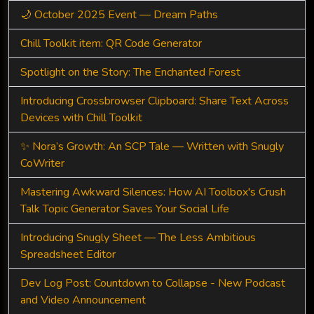
🌙 October 2025 Event — Dream Paths
Chill Toolkit item: QR Code Generator
Spotlight on the Story: The Enchanted Forest
Introducing Crossbrowser Clipboard: Share Text Across
Devices with Chill Toolkit
✨ Nora’s Growth: An SCP Tale — Written with Snugly
CoWriter
Mastering Awkward Silences: How AI Toolbox's Crush
Talk Topic Generator Saves Your Social Life
Introducing Snugly Sheet — The Less Ambitious
Spreadsheet Editor
Dev Log Post: Countdown to Collapse - New Podcast
and Video Announcement