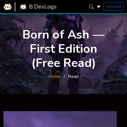
B:DevLogs
Account
Born of Ash —
First Edition
(Free Read)
Home
Read