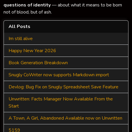
questions of identity
— about what it means to be born
not of blood, but of ash.
All Posts
Im still alive
Happy New Year 2026
Book Generation Breakdown
Snugly CoWriter now supports Markdown import
Devlog: Bug Fix on Snugly Spreadsheet Save Feature
Unwritten: Facts Manager Now Available From the
Start
A Town, A Girl, Abandoned Available now on Unwritten
5159