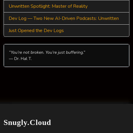
Unwritten Spotlight: Master of Reality
Dev Log — Two New AI-Driven Podcasts: Unwritten
Just Opened the Dev Logs
“You’re not broken. You’re just buffering.”
— Dr. Hal T.
Snugly.Cloud