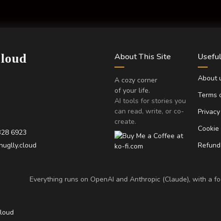
Cloud
About This Site
Useful
About 
A cozy corner
of your life.
Terms o
AI tools for stories you
can read, write, or co-
Privacy
create.
Cookie
328 6923
uglly.cloud
Refund 
Everything runs on OpenAI and Anthropic (Claude), with a foc
Cloud