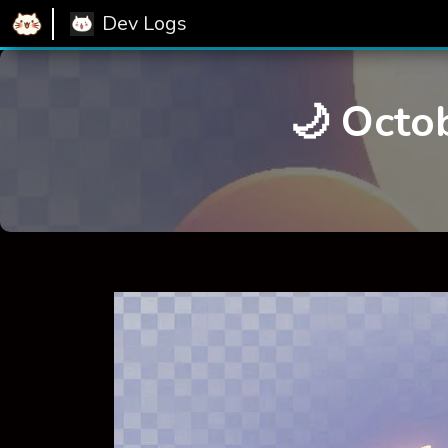
Dev Logs
🌙 Octo