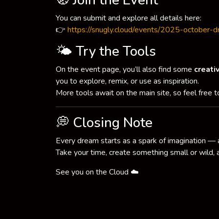
🧭 Join the Event
You can submit and explore all details here:
👉
https://snugly.cloud/events/2025-october-
🌤 Try the Tools
On the event page, you’ll also find some
creati
you to explore, remix, or use as inspiration.
More tools await on the main site, so feel free 
💭 Closing Note
Every dream starts as a spark of imagination — 
Take your time, create something small or wild,
See you on the Cloud ☁️