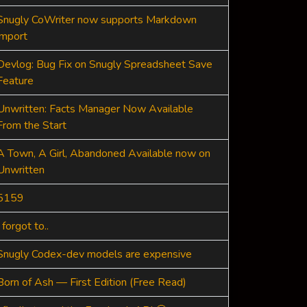
Snugly CoWriter now supports Markdown
import
Devlog: Bug Fix on Snugly Spreadsheet Save
Feature
Unwritten: Facts Manager Now Available
From the Start
A Town, A Girl, Abandoned Available now on
Unwritten
5159
I forgot to..
Snugly Codex-dev models are expensive
Born of Ash — First Edition (Free Read)