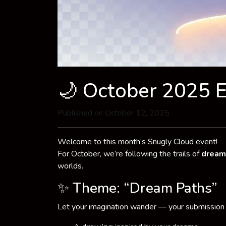
🌙 October 2025 
Published on October 12, 2025
Welcome to this month’s Snugly Cloud event!
For October, we’re following the trails of
dream
worlds.
✨ Theme: “Dream Paths”
Let your imagination wander — your submission 