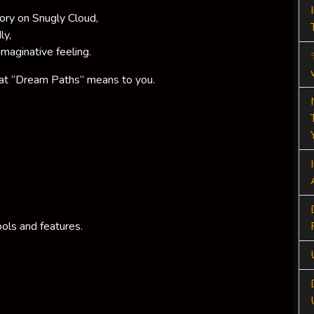
tory on Snugly Cloud,
ly,
imaginative feeling.
at “Dream Paths” means to you.
ols and features.