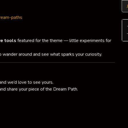
dream-paths
ve tools
featured for the theme — little experiments for
to wander around and see what sparks your curiosity.
and we’d love to see yours.
 and share your piece of the Dream Path.