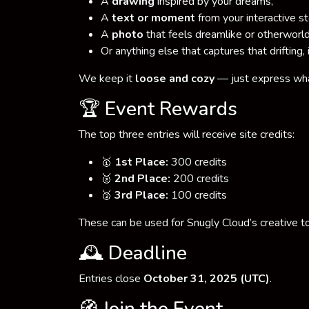
A
drawing
inspired by your dreams,
A
text or moment
from your interactive s
A
photo
that feels dreamlike or otherworld
Or anything else that captures that drifting, 
We keep it
loose and cozy
— just express wh
🏆 Event Rewards
The top three entries will receive site credits:
🥇
1st Place:
300 credits
🥈
2nd Place:
200 credits
🥉
3rd Place:
100 credits
These can be used for Snugly Cloud’s creative to
🕰️ Deadline
Entries close
October 31, 2025 (UTC)
.