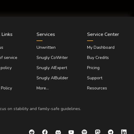
 Links
Services
Service Center
us
Unwritten
My Dashboard
f service
Snugly CoWriter
Buy Credits
 policy
Snugly AIExpert
Pricing
Snugly AIBuilder
Support
Policy
More…
Resources
us on stability and family-safe guidelines.