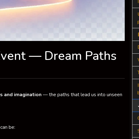
Event — Dream Paths
s and imagination
— the paths that lead us into unseen
can be: