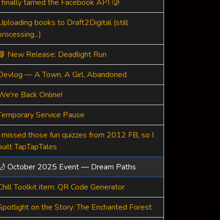
I finally tamed the Facebook API 🥲
Uploading books to Draft2Digital (still
processing...)
📘 New Release: Deadlight Run
Devlog — A Town, A Girl, Abandoned
We're Back Online!
Temporary Service Pause
I missed those fun quizzes from 2012 FB, so I
built TapTapTales
🌙 October 2025 Event — Dream Paths
Chill Toolkit item: QR Code Generator
Spotlight on the Story: The Enchanted Forest