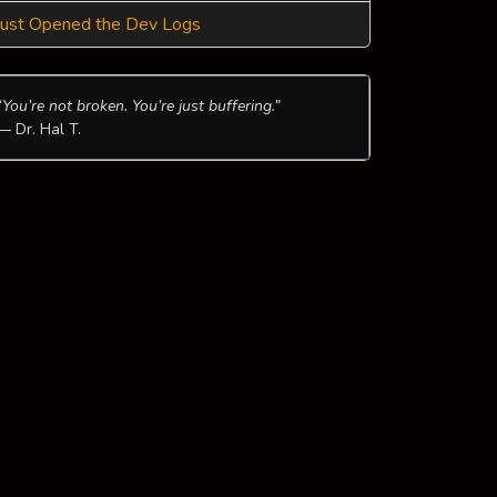
Just Opened the Dev Logs
“You’re not broken. You’re just buffering.”
— Dr. Hal T.