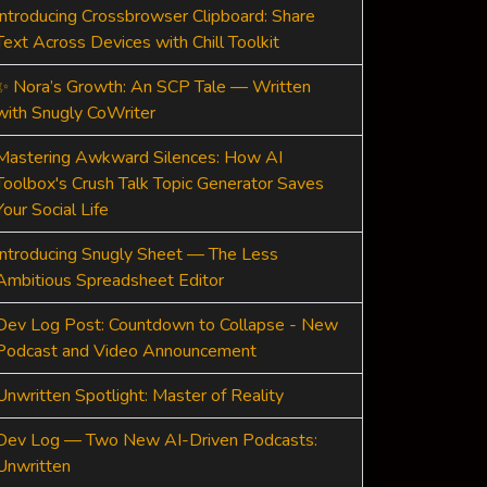
Introducing Crossbrowser Clipboard: Share
Text Across Devices with Chill Toolkit
✨ Nora’s Growth: An SCP Tale — Written
with Snugly CoWriter
Mastering Awkward Silences: How AI
Toolbox's Crush Talk Topic Generator Saves
Your Social Life
Introducing Snugly Sheet — The Less
Ambitious Spreadsheet Editor
Dev Log Post: Countdown to Collapse - New
Podcast and Video Announcement
Unwritten Spotlight: Master of Reality
Dev Log — Two New AI-Driven Podcasts:
Unwritten