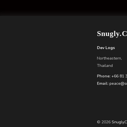
Snugly.
Dev Logs
Northeastern,
Thailand
Phone:
+66 81 
Email:
peace@sn
© 2026
Snugly.