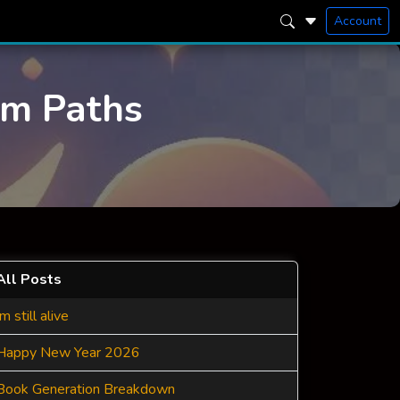
Account
am Paths
All Posts
Im still alive
Happy New Year 2026
Book Generation Breakdown