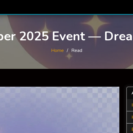
ber 2025 Event — Dre
Home
Read