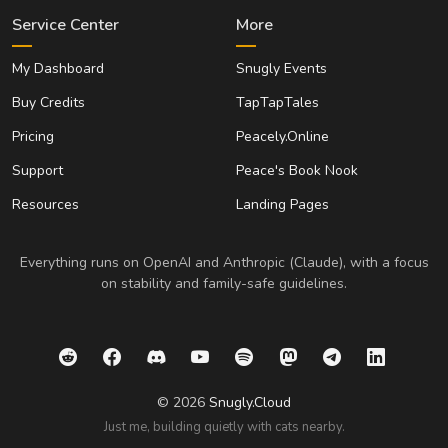
Service Center
More
My Dashboard
Snugly Events
Buy Credits
TapTapTales
Pricing
Peacely.Online
Support
Peace's Book Nook
Resources
Landing Pages
Everything runs on OpenAI and Anthropic (Claude), with a focus
on stability and family-safe guidelines.
© 2026
Snugly.Cloud
Just me, building quietly with cats nearby.