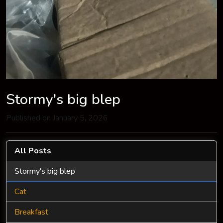
Stormy's big blep
Published on January 5, 2026
All Posts
Stormy's big blep
Cat
Breakfast