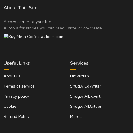
About This Site
A cozy corner of your life.
AI tools for stories you can read, write, or co-create.
Useful Links
Services
About us
Unwritten
Terms of service
Snugly CoWriter
Privacy policy
Snugly AIExpert
Cookie
Snugly AIBuilder
Refund Policy
More…