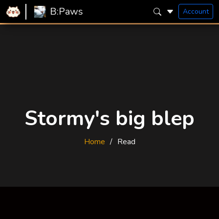
B:Paws
Account
Stormy's big blep
Home
Read