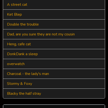
A street cat
Ket Blep
Double the trouble
Dad, are you sure they are not my cousin
Heng, cafe cat
DonkDank a sleep
overwatch
Charcoal - the lady's man
Stormy & Foxy
Blacky the half stray