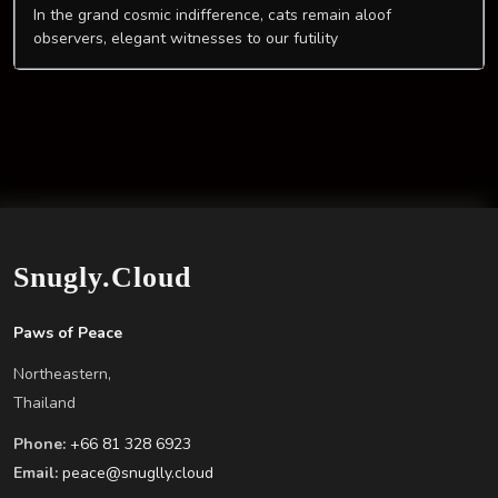
In the grand cosmic indifference, cats remain aloof
observers, elegant witnesses to our futility
Snugly.Cloud
Paws of Peace
Northeastern,
Thailand
Phone:
+66 81 328 6923
Email:
peace@snuglly.cloud