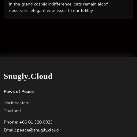
In the grand cosmic indifference, cats remain aloof
observers, elegant witnesses to our futility
Snugly.Cloud
Paws of Peace
Northeastern,
Thailand
Phone:
+66 81 328 6923
Email:
peace@snuglly.cloud