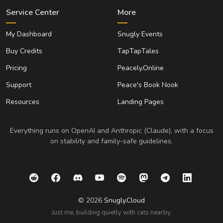
Service Center
More
My Dashboard
Snugly Events
Buy Credits
TapTapTales
Pricing
Peacely.Online
Support
Peace's Book Nook
Resources
Landing Pages
Everything runs on OpenAI and Anthropic (Claude), with a focus
on stability and family-safe guidelines.
© 2026
Snugly.Cloud
Just me, building quietly with cats nearby.