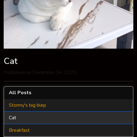
Cat
Published on December 14, 2025
All Posts
Stormy's big blep
Cat
Breakfast