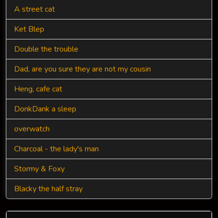
A street cat
Ket Blep
Double the trouble
Dad, are you sure they are not my cousin
Heng, cafe cat
DonkDank a sleep
overwatch
Charcoal - the lady's man
Stormy & Foxy
Blacky the half stray