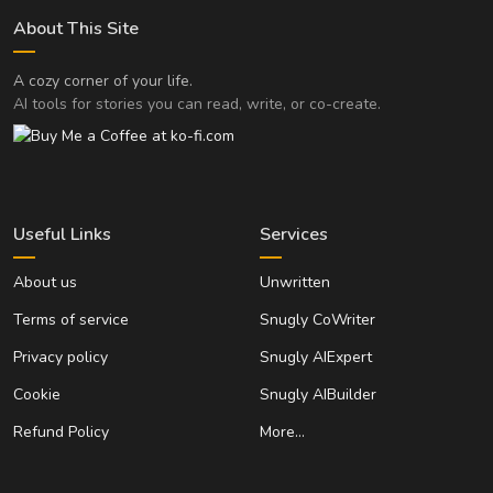
About This Site
A cozy corner of your life.
AI tools for stories you can read, write, or co-create.
Useful Links
Services
About us
Unwritten
Terms of service
Snugly CoWriter
Privacy policy
Snugly AIExpert
Cookie
Snugly AIBuilder
Refund Policy
More…