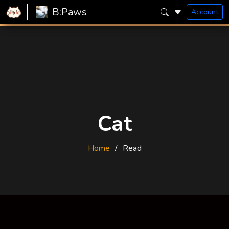
B:Paws
Account
Cat
Home
Read