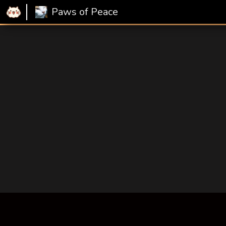
Paws of Peace