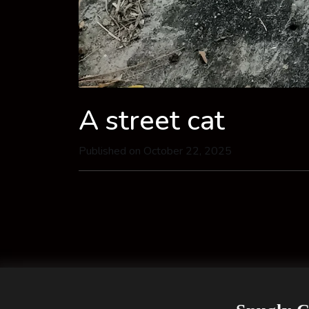
A street cat
Published on October 22, 2025