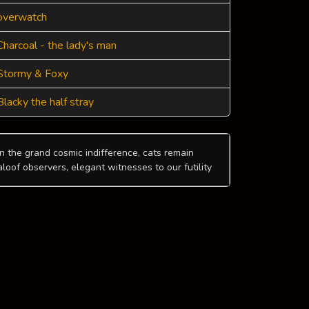
overwatch
Charcoal - the lady's man
Stormy & Foxy
Blacky the half stray
In the grand cosmic indifference, cats remain
aloof observers, elegant witnesses to our futility