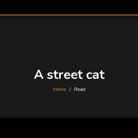
A street cat
Home
Read