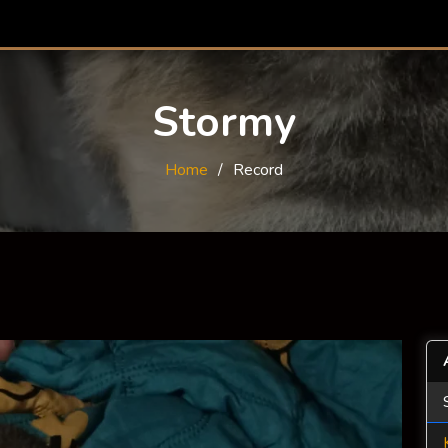
Stormy
Home
Record