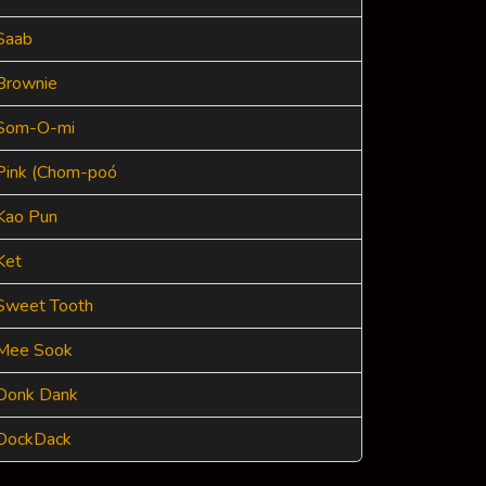
Saab
Brownie
Som-O-mi
Pink (Chom-poó
Kao Pun
Ket
Sweet Tooth
Mee Sook
Donk Dank
DockDack