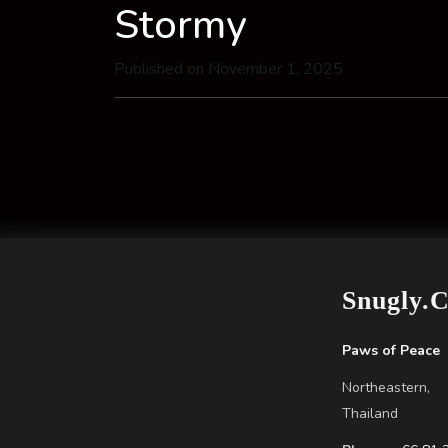
Stormy
Published on November 1, 2025
Snugly.
Paws of Peace
Northeastern,
Thailand