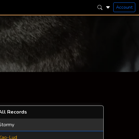
Account
All Records
Stormy
Kao-Lud