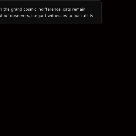
In the grand cosmic indifference, cats remain
aloof observers, elegant witnesses to our futility