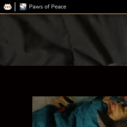
Paws of Peace