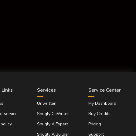
 Links
Services
Service Center
us
Unwritten
My Dashboard
f service
Snugly CoWriter
Buy Credits
 policy
Snugly AIExpert
Pricing
Snugly AIBuilder
Support