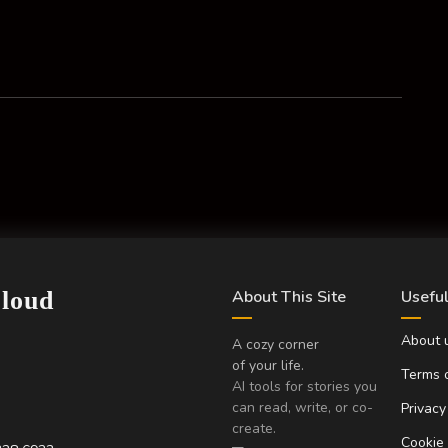
Cloud
About This Site
Useful
About 
A cozy corner
of your life.
Terms o
AI tools for stories you
can read, write, or co-
Privacy
create.
Cookie