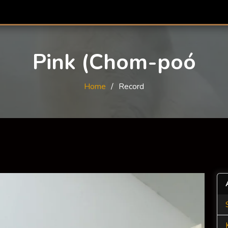
Pink (Chom-poó
Home
Record