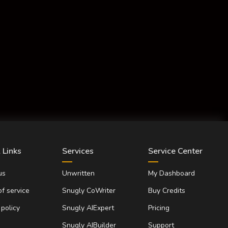
 Links
Services
Service Center
us
Unwritten
My Dashboard
f service
Snugly CoWriter
Buy Credits
 policy
Snugly AIExpert
Pricing
Snugly AIBuilder
Support