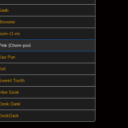
Saab
Brownie
Som-O-mi
Pink (Chom-poó
Kao Pun
Ket
Sweet Tooth
Mee Sook
Donk Dank
DockDack