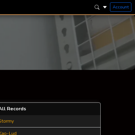
Account
All Records
Stormy
Kao-Lud