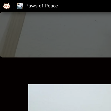
Paws of Peace