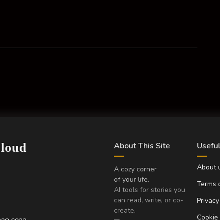
Cloud
About This Site
Useful
About 
A cozy corner
of your life.
Terms o
AI tools for stories you
can read, write, or co-
Privacy
create.
Cookie