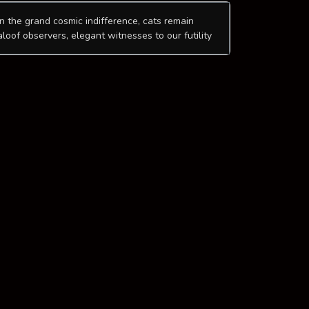
In the grand cosmic indifference, cats remain
aloof observers, elegant witnesses to our futility