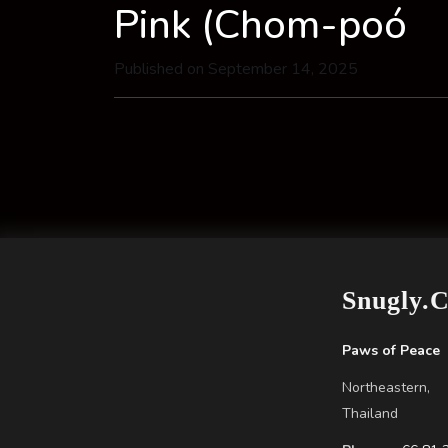
Pink (Chom-poó
Published on September 14, 2025
Snugly.
Paws of Peace
Northeastern,
Thailand