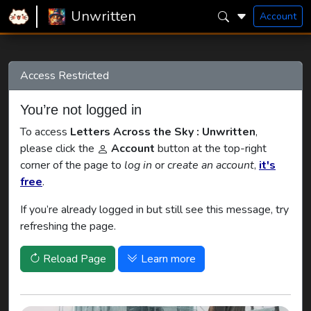
Home
Unwritten
Letters Across the Sky
Unwritten
Account
Access Restricted
You’re not logged in
To access
Letters Across the Sky : Unwritten
,
please click the
Account
button at the top-right
corner of the page to
log in
or
create an account
,
it's
free
.
If you’re already logged in but still see this message, try
refreshing the page.
Reload Page
Learn more