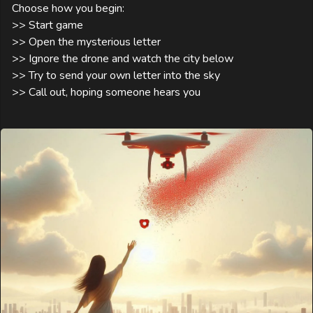
Choose how you begin:

>> Start game

>> Open the mysterious letter

>> Ignore the drone and watch the city below

>> Try to send your own letter into the sky

>> Call out, hoping someone hears you