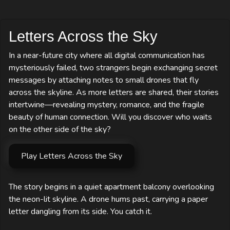
Letters Across the Sky
In a near-future city where all digital communication has
mysteriously failed, two strangers begin exchanging secret
messages by attaching notes to small drones that fly
across the skyline. As more letters are shared, their stories
intertwine—revealing mystery, romance, and the fragile
beauty of human connection. Will you discover who waits
on the other side of the sky?
Play Letters Across the Sky
The story begins in a quiet apartment balcony overlooking 
the neon-lit skyline. A drone hums past, carrying a paper 
letter dangling from its side. You catch it.
