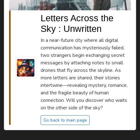
Letters Across the
Sky : Unwritten
In a near-future city where all digital
communication has mysteriously failed,
two strangers begin exchanging secret
messages by attaching notes to small
drones that fly across the skyline. As
more letters are shared, their stories
intertwine—revealing mystery, romance,
and the fragile beauty of human
connection. Will you discover who waits
on the other side of the sky?
Go back to main page