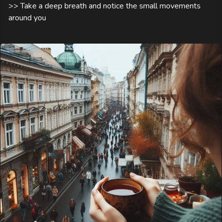
>> Take a deep breath and notice the small movements 
around you