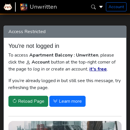
Home
Unwritten
Apartment Balcony
Unwritten
Account
Access Restricted
You’re not logged in
To access
Apartment Balcony : Unwritten
, please
click the
Account
button at the top-right corner of
the page to
log in
or
create an account
,
it's free
.
If you’re already logged in but still see this message, try
refreshing the page.
Reload Page
Learn more