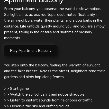
From your balcony, you observe the world in slow motion.
Sunlight shifts across rooftops, dust motes float lazily in
the air, neighbors water their plants, and a dog barks in the
distance. Life unfolds quietly around you, and you are simply
present, taking in the details and rhythms of ordinary
moments.
Play Apartment Balcony
You step onto the balcony, feeling the warmth of sunlight 
and the faint breeze. Across the street, neighbors tend their 
gardens and birds hop along fences.

>> Start game

>> Watch the sunlight shift and notice shadows

>> Listen to distant sounds from neighbors or traffic

>> Observe the sky and drifting clouds
