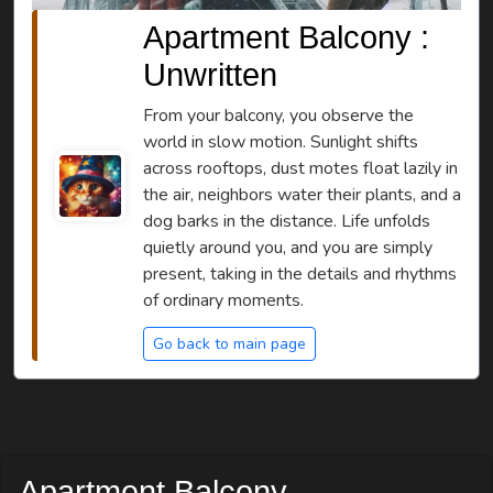
Apartment Balcony :
Unwritten
From your balcony, you observe the
world in slow motion. Sunlight shifts
across rooftops, dust motes float lazily in
the air, neighbors water their plants, and a
dog barks in the distance. Life unfolds
quietly around you, and you are simply
present, taking in the details and rhythms
of ordinary moments.
Go back to main page
Apartment Balcony