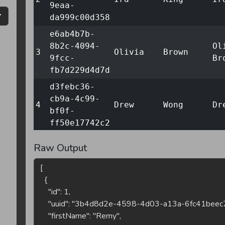
9eaa-
da999c00d358
e6ab4b7b-
8b2c-4094-
Ol
3
Olivia
Brown
9fcc-
Br
fb7d229d4d7d
d3febc36-
cb9a-4c99-
4
Drew
Wong
Dr
bf0f-
ff50e17742c2
83ed2ef5-
Raw Output
ecfc-4058-
No
5
Noah
Lewis
8bc7-
Le
bf9e62791827
29851324-
b82e-4277-
6
Drew
Khan
Dr
8c32-