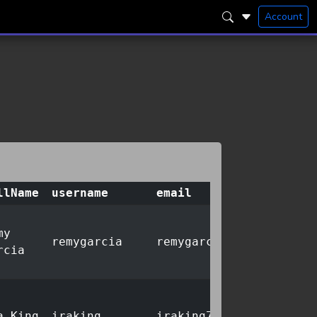
Account
llName
username
email
my
remygarcia
remygarcia33@sandbox.a
rcia
a King
iraking
iraking774@stack.dev