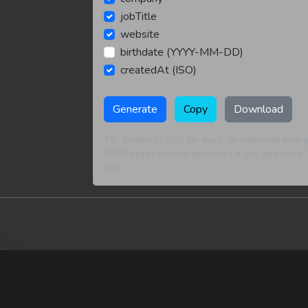
jobTitle
website
birthdate (YYYY-MM-DD)
createdAt (ISO)
Generate
Copy
Download
Tip: Switch to CSV for quick spreadsheet testin
JSON keeps nested structures if you add them
later.