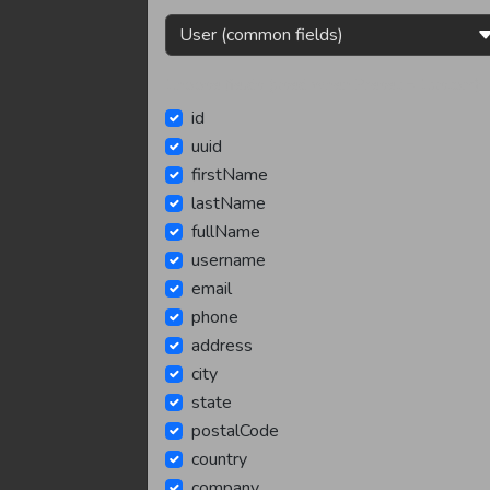
Choose fields (used when Preset = Custom):
id
uuid
firstName
lastName
fullName
username
email
phone
address
city
state
postalCode
country
company