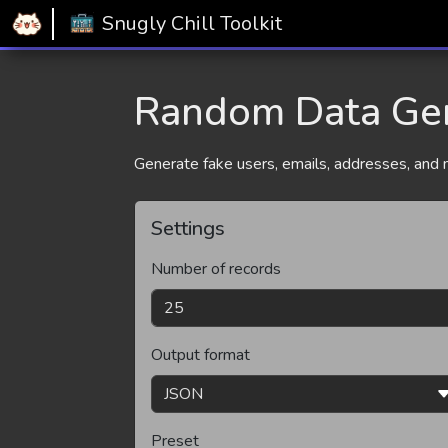
Home
Snugly Chill Toolkit
Random Data Generator
Snugly Chill Toolkit
Random Data Ge
Generate fake users, emails, addresses, and mo
Settings
Number of records
Output format
Preset