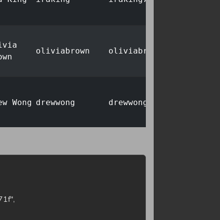
ivia
oliviabrown
oliviabrown693@post.io
own
ew Wong
drewwong
drewwong2@post.io
ah
noahlewis
noahlewis847@example.c
wis
ew Khan
drewkhan
drewkhan261@lab.tools