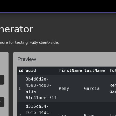
nerator
re for testing. Fully client-side.
Preview
id
uuid
firstName
lastName
fu
3b4d8d2e-
4598-4d03-
Re
1
Remy
Garcia
a13a-
Ga
6fc41beec71f
d316ca34-
f6fb-44dc-
2
Ira
King
Ir