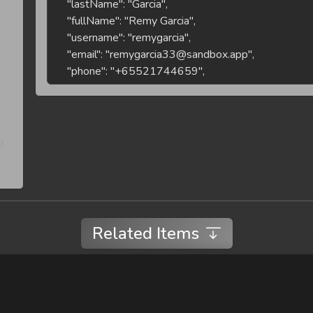
5a656605b75d
1ada193b-
8191-4af5-
Ca
7
Casey
Brown
a160-
Br
dd1fc8f1794d
934616ca-
5980-4e6d-
8
Sam
Brown
Sa
8454-
g.
530038720ea0
fba7f82b-
0820-47cb-
9
Ari
Smith
Ar
ab4e-
71f819d7c6ca
Related Items
47773b66-
8463-4526-
10
Sam
Smith
Sa
a532-
bc3130a79aca