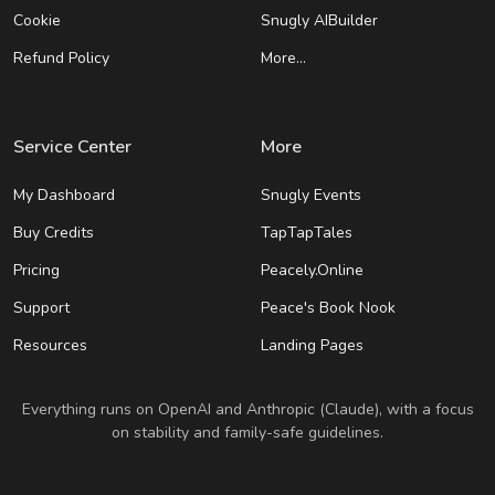
Cookie
Snugly AIBuilder
Refund Policy
More…
Service Center
More
My Dashboard
Snugly Events
Buy Credits
TapTapTales
Pricing
Peacely.Online
Support
Peace's Book Nook
Resources
Landing Pages
Everything runs on OpenAI and Anthropic (Claude), with a focus
on stability and family-safe guidelines.