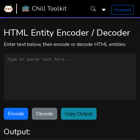
Home
Snugly Chill Toolkit
Chill Toolkit
Account
HTML Entity Encoder/Decoder
HTML Entity Encoder / Decoder
Enter text below, then encode or decode HTML entities:
Encode
Decode
Copy Output
Output: