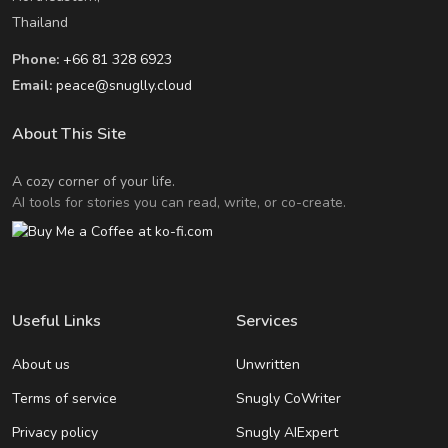
Thailand
Phone:
+66 81 328 6923
Email:
peace@snuglly.cloud
About This Site
A cozy corner of your life.
AI tools for stories you can read, write, or co-create.
Useful Links
Services
About us
Unwritten
Terms of service
Snugly CoWriter
Privacy policy
Snugly AIExpert