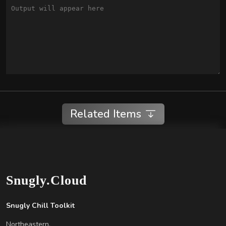
Related Items
Snugly.Cloud
Snugly Chill Toolkit
Northeastern,