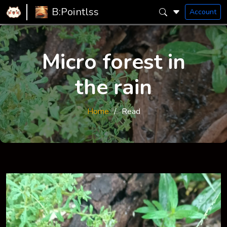
B:Pointlss
Account
Micro forest in
the rain
Home
Read