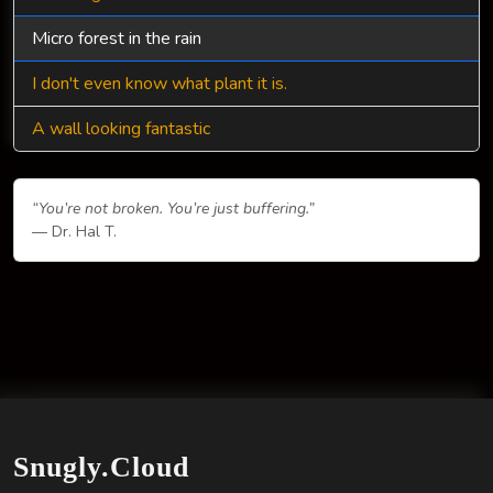
Micro forest in the rain
I don't even know what plant it is.
A wall looking fantastic
“You’re not broken. You’re just buffering.”
— Dr. Hal T.
Snugly.Cloud