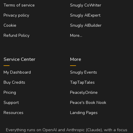
Terms of service
Snugly CoWriter
Privacy policy
Snugly AIExpert
Cookie
Snugly AIBuilder
Refund Policy
More…
Service Center
More
My Dashboard
Snugly Events
Buy Credits
TapTapTales
Pricing
Peacely.Online
Support
Peace's Book Nook
Resources
Landing Pages
Everything runs on OpenAI and Anthropic (Claude), with a focus