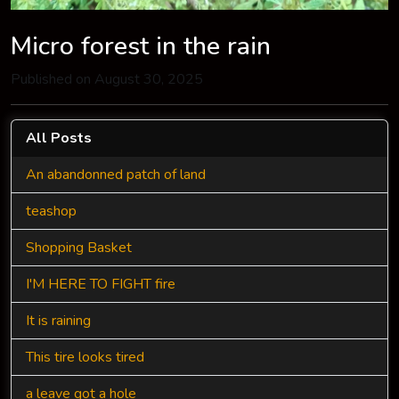
Micro forest in the rain
Published on August 30, 2025
All Posts
An abandonned patch of land
teashop
Shopping Basket
I'M HERE TO FIGHT fire
It is raining
This tire looks tired
a leave got a hole