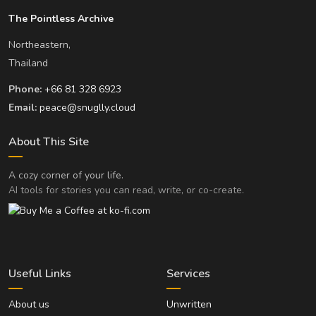
The Pointless Archive
Northeastern,
Thailand
Phone:
+66 81 328 6923
Email:
peace@snuglly.cloud
About This Site
A cozy corner of your life.
AI tools for stories you can read, write, or co-create.
Useful Links
Services
About us
Unwritten