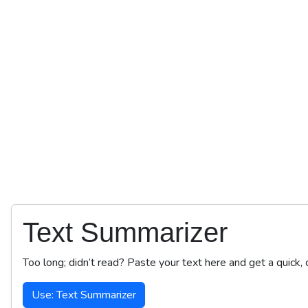
Text Summarizer
Too long; didn’t read? Paste your text here and get a quick,
Use: Text Summarizer