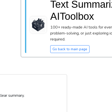
Text Summariz
AIToolbox
100+ ready-made AI tools for every
problem-solving, or just exploring i
required.
Go back to main page
 clear summary.