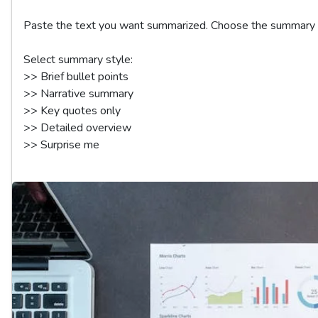
Paste the text you want summarized. Choose the summary st
Select summary style:

>> Brief bullet points  

>> Narrative summary  

>> Key quotes only  

>> Detailed overview  
