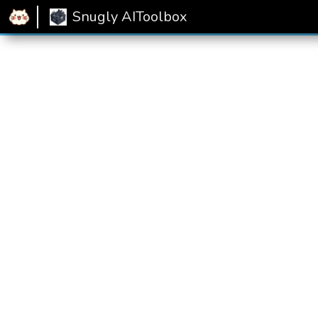
Home
Snugly AIToolbox
Text Summarizer
Snugly AIToolbox