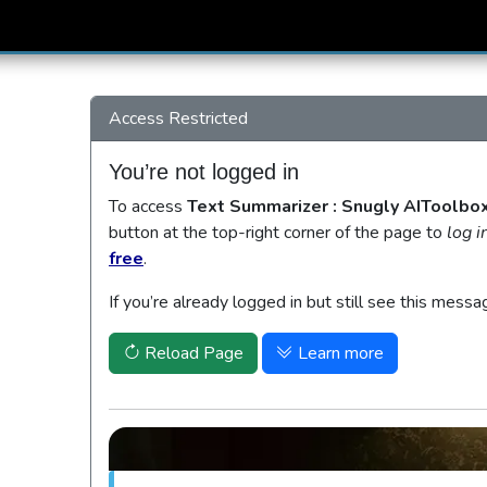
Access Restricted
You’re not logged in
To access
Text Summarizer : Snugly AIToolbo
button at the top-right corner of the page to
log i
free
.
If you’re already logged in but still see this messa
Reload Page
Learn more