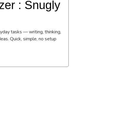
er : Snugly
day tasks — writing, thinking,
deas. Quick, simple, no setup