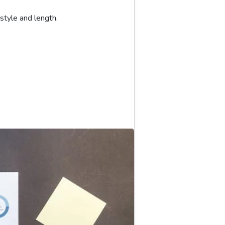
yle and length.
