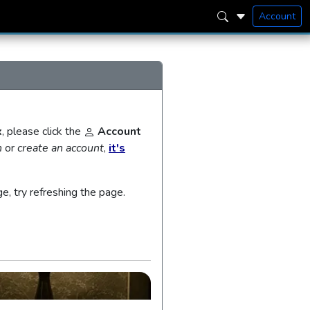
Account
x
, please click the
Account
n
or
create an account
,
it's
ge, try refreshing the page.