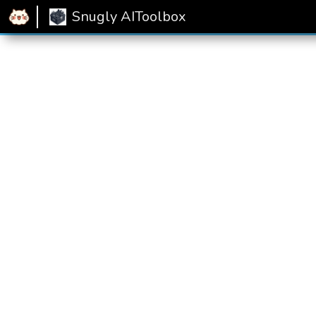
Home
Snugly AIToolbox
Emptiness Rating
Snugly AIToolbox