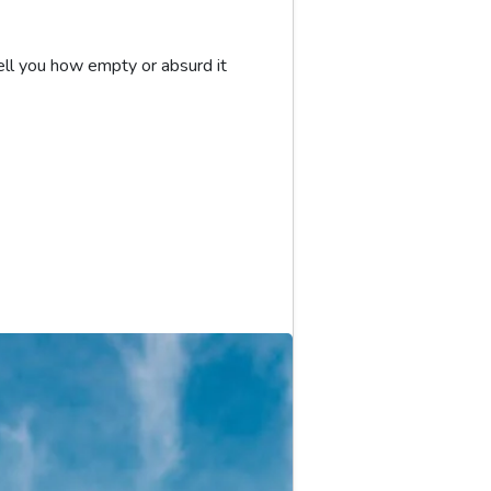
ll you how empty or absurd it 