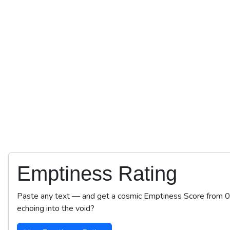
Emptiness Rating
Paste any text — and get a cosmic Emptiness Score from 0 to
echoing into the void?