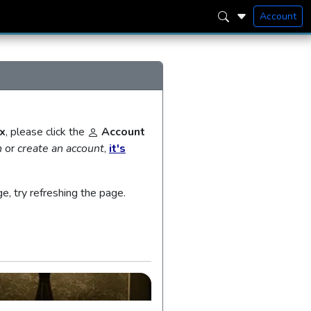
Account
x
, please click the
Account
n
or
create an account
,
it's
ge, try refreshing the page.