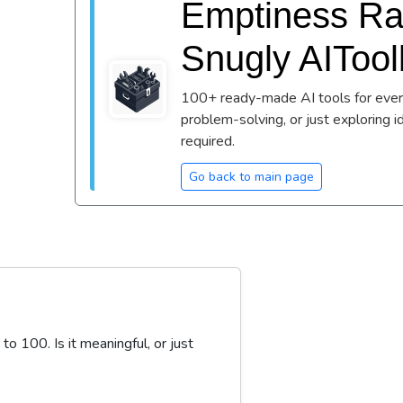
Emptiness Rat
Snugly AIToo
100+ ready-made AI tools for every
problem-solving, or just exploring i
required.
Go back to main page
 100. Is it meaningful, or just