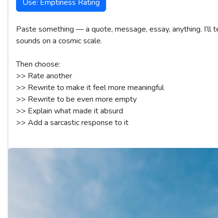
Use: Emptiness Rating
Paste something — a quote, message, essay, anything. I’ll te
sounds on a cosmic scale.

Then choose:

>> Rate another  

>> Rewrite to make it feel more meaningful  

>> Rewrite to be even more empty  

>> Explain what made it absurd  
