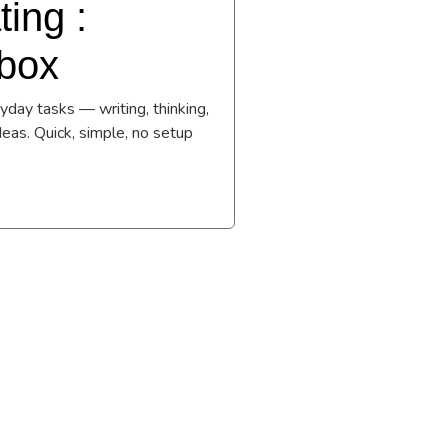
ing :
lbox
day tasks — writing, thinking,
deas. Quick, simple, no setup