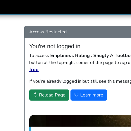
Access Restricted
You’re not logged in
To access
Emptiness Rating : Snugly AIToolbo
button at the top-right corner of the page to
log i
free
.
If you’re already logged in but still see this messa
Reload Page
Learn more