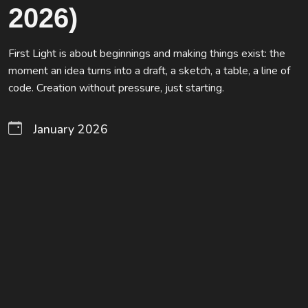
2026)
First Light is about beginnings and making things exist: the
moment an idea turns into a draft, a sketch, a table, a line of
code. Creation without pressure, just starting.
January 2026