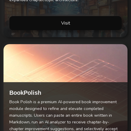
Visit
BookPolish
Book Polish is a premium AI-powered book improvement
module designed to refine and elevate completed
manuscripts. Users can paste an entire book written in
Markdown, run an AI analyzer to receive chapter-by-
chapter improvement suggestions, and selectively accept