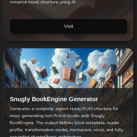
romance novel structure using AI
Visit
Snugly BookEngine Generator
Generates a complete, import-ready JSON structure for
mass-generating non-fiction books with Snugly
BookEngine. The output defines book metadata, reader
profile, transformation model, mechanism, voice, and fully
expanded chapter/topic architecture.