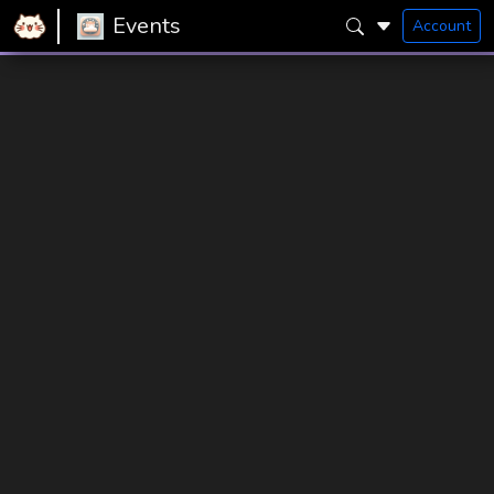
Events
Account