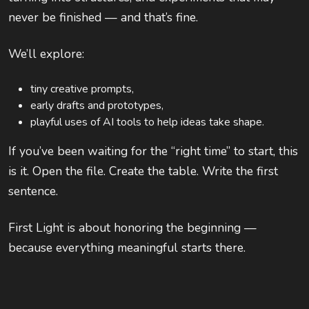
never be finished — and that’s fine.
We’ll explore:
tiny creative prompts,
early drafts and prototypes,
playful uses of AI tools to help ideas take shape.
If you’ve been waiting for the “right time” to start, this
is it. Open the file. Create the table. Write the first
sentence.
First Light is about honoring the beginning —
because everything meaningful starts there.