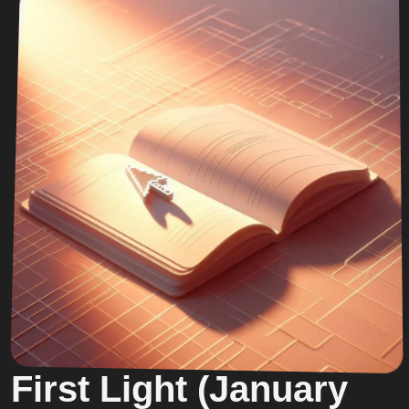
First Light (January