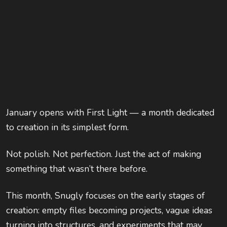
January opens with First Light — a month dedicated
to creation in its simplest form.
Not polish. Not perfection. Just the act of making
something that wasn’t there before.
This month, Snugly focuses on the early stages of
creation: empty files becoming projects, vague ideas
turning into structures, and experiments that may