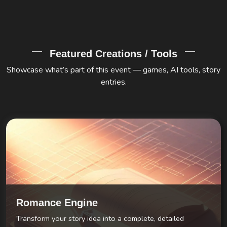
Featured Creations / Tools
Showcase what’s part of this event — games, AI tools, story
entries.
Romance Engine
Transform your story idea into a complete, detailed