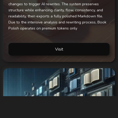
changes to trigger AI rewrites. The system preserves
structure while enhancing clarity, flow, consistency, and
readability, then exports a fully polished Markdown file.
Due to the intensive analysis and rewriting process, Book
Polish operates on premium tokens only
Visit
Snugly BookEngine