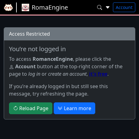
RomaEngine
Account
Access Restricted
You’re not logged in
To access
RomanceEngine
, please click the
Account
button at the top-right corner of the
page to
log in
or
create an account
,
it's free
.
If you’re already logged in but still see this
message, try refreshing the page.
Reload Page
Learn more