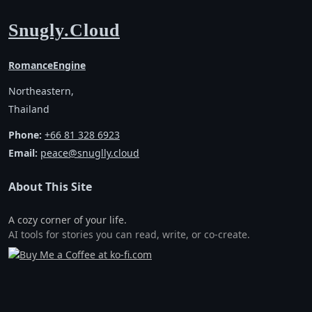
Snugly.Cloud
RomanceEngine
Northeastern,
Thailand
Phone:
+66 81 328 6923
Email:
peace@snuglly.cloud
About This Site
A cozy corner of your life.
AI tools for stories you can read, write, or co-create.