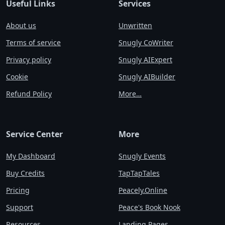
Useful Links
Services
About us
Unwritten
Terms of service
Snugly CoWriter
Privacy policy
Snugly AIExpert
Cookie
Snugly AIBuilder
Refund Policy
More…
Service Center
More
My Dashboard
Snugly Events
Buy Credits
TapTapTales
Pricing
Peacely.Online
Support
Peace's Book Nook
Resources
Landing Pages