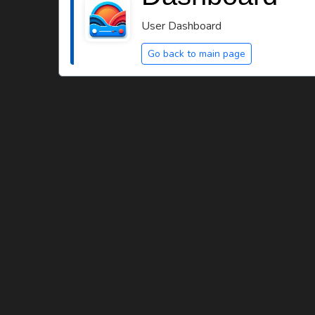
User Dashboard
Go back to main page