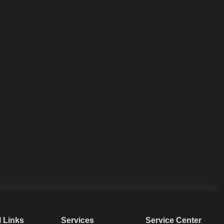
l Links
Services
Service Center