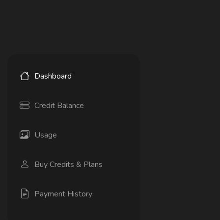
Dashboard
Credit Balance
Usage
Buy Credits & Plans
Payment History