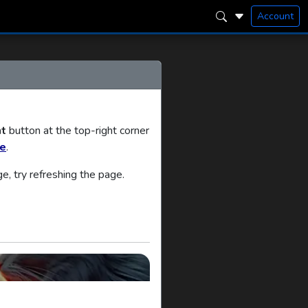
Account
t
button at the top-right corner
ee
.
ge, try refreshing the page.