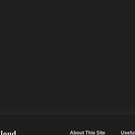
Cloud
About This Site
Usefu