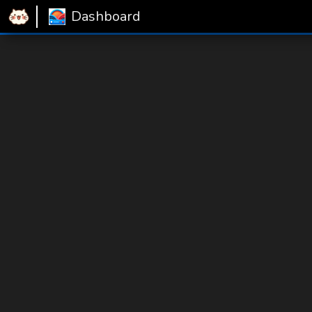
Dashboard