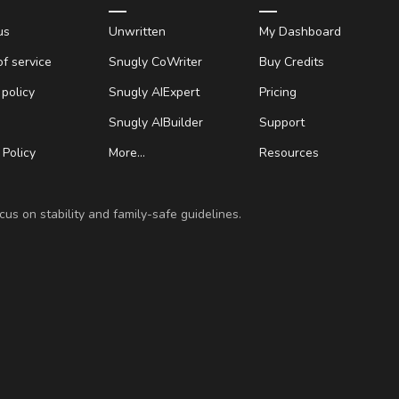
us
Unwritten
My Dashboard
f service
Snugly CoWriter
Buy Credits
 policy
Snugly AIExpert
Pricing
Snugly AIBuilder
Support
Policy
More…
Resources
us on stability and family-safe guidelines.