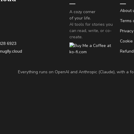
About 
A cozy corner
of your life.
Terms o
AI tools for stories you
can read, write, or co-
Privacy
create.
Cookie
328 6923
Refund 
uglly.cloud
Everything runs on OpenAI and Anthropic (Claude), with a foc