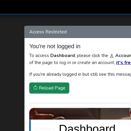
Access Restricted
You’re not logged in
To access
Dashboard
, please click the
Accoun
of the page to
log in
or
create an account
,
it's fr
If you’re already logged in but still see this messa
Reload Page
Dashboard