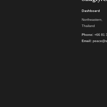
Dashboard
Northeastern,
Thailand
Phone:
+66 81 
Email:
peace@sn