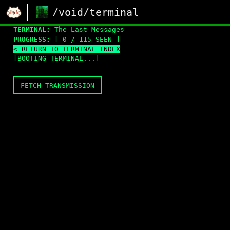
/void/terminal
TERMINAL:
The Last Messages
PROGRESS:
[ 0 / 115 SEEN ]
< RETURN TO TERMINAL INDEX
[BOOTING TERMINAL...]
FETCH TRANSMISSION