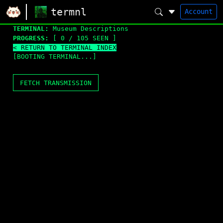
termnl
Account
TERMINAL:
Museum Descriptions
PROGRESS:
[ 0 / 105 SEEN ]
< RETURN TO TERMINAL INDEX
[BOOTING TERMINAL...]
FETCH TRANSMISSION