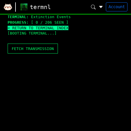
termnl
Account
TERMINAL:
Extinction Events
PROGRESS:
[ 0 / 206 SEEN ]
< RETURN TO TERMINAL INDEX
[BOOTING TERMINAL...]
FETCH TRANSMISSION