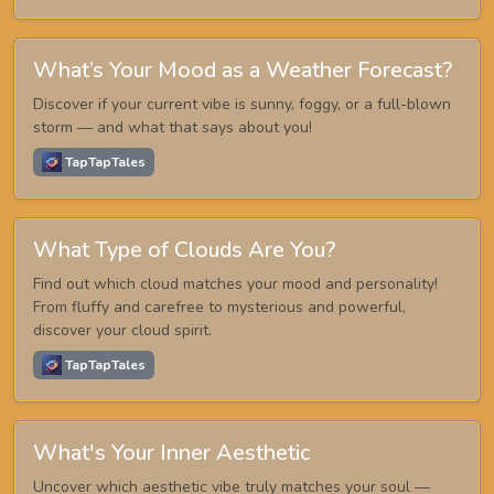
What’s Your Mood as a Weather Forecast?
Discover if your current vibe is sunny, foggy, or a full-blown
storm — and what that says about you!
TapTapTales
What Type of Clouds Are You?
Find out which cloud matches your mood and personality!
From fluffy and carefree to mysterious and powerful,
discover your cloud spirit.
TapTapTales
What's Your Inner Aesthetic
Uncover which aesthetic vibe truly matches your soul —