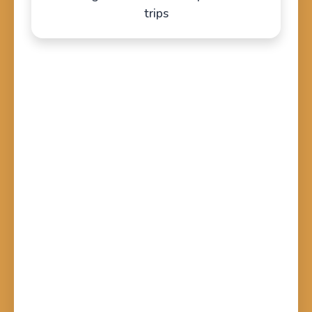
trips