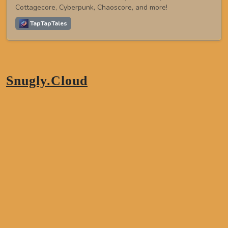
Cottagecore, Cyberpunk, Chaoscore, and more!
TapTapTales
Snugly.Cloud
TapTapTales
Northeastern,
Thailand
Phone:
+66 81 328 6923
Email:
peace@snuglly.cloud
About This Site
A cozy corner of your life.