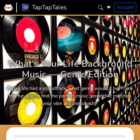
TapTapTales
Account
What's Your Life Background
Music — Genre Edition
If your life had a soundtrack, what genre would it be? Take
this fun quiz to find the perfect music genre that matches
your vibe and personality!