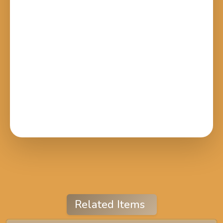
Related Items