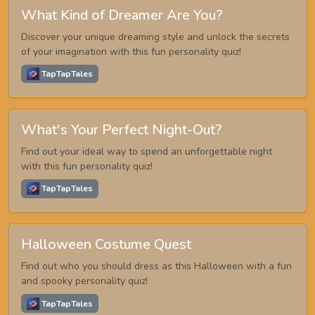
What Kind of Dreamer Are You?
Discover your unique dreaming style and unlock the secrets
of your imagination with this fun personality quiz!
TapTapTales
What's Your Perfect Night-Out?
Find out your ideal way to spend an unforgettable night
with this fun personality quiz!
TapTapTales
Halloween Costume Quest
Find out who you should dress as this Halloween with a fun
and spooky personality quiz!
TapTapTales