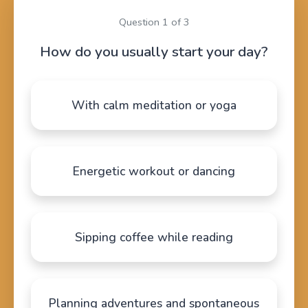
Question 1 of 3
How do you usually start your day?
With calm meditation or yoga
Energetic workout or dancing
Sipping coffee while reading
Planning adventures and spontaneous