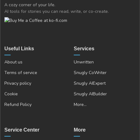
A cozy corner of your life.
AI tools for stories you can read, write, or co-create.
Useful Links
Services
About us
Unwritten
Terms of service
Snugly CoWriter
Privacy policy
Snugly AIExpert
Cookie
Snugly AIBuilder
Refund Policy
More…
Service Center
More