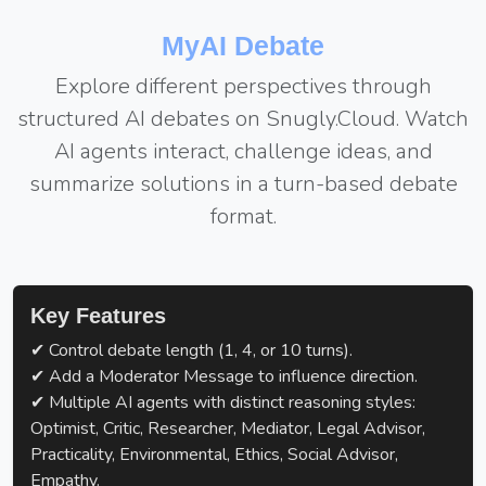
MyAI Debate
Explore different perspectives through
structured AI debates on Snugly.Cloud. Watch
AI agents interact, challenge ideas, and
summarize solutions in a turn-based debate
format.
Key Features
✔ Control debate length (1, 4, or 10 turns).
✔ Add a Moderator Message to influence direction.
✔ Multiple AI agents with distinct reasoning styles:
Optimist, Critic, Researcher, Mediator, Legal Advisor,
Practicality, Environmental, Ethics, Social Advisor,
Empathy.