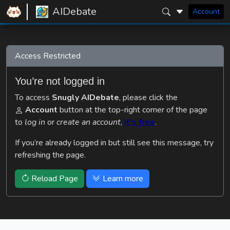
AIDebate
Account
Access Restricted
You’re not logged in
To access
Snugly AIDebate
, please click the
Account
button at the top-right corner of the page
to
log in
or
create an account
,
it's free
.
If you’re already logged in but still see this message, try
refreshing the page.
Reload Page
Learn more