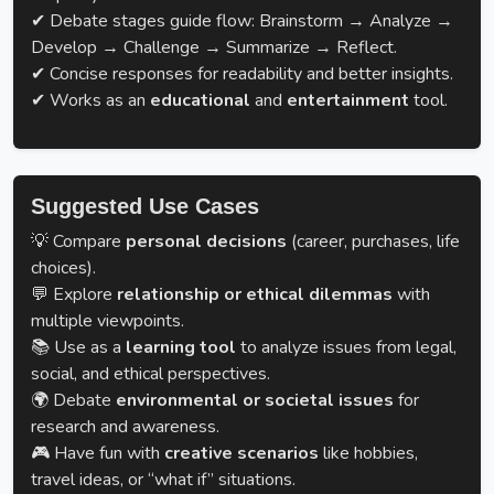
✔ Debate stages guide flow: Brainstorm → Analyze →
Develop → Challenge → Summarize → Reflect.
✔ Concise responses for readability and better insights.
✔ Works as an
educational
and
entertainment
tool.
Suggested Use Cases
💡 Compare
personal decisions
(career, purchases, life
choices).
💬 Explore
relationship or ethical dilemmas
with
multiple viewpoints.
📚 Use as a
learning tool
to analyze issues from legal,
social, and ethical perspectives.
🌍 Debate
environmental or societal issues
for
research and awareness.
🎮 Have fun with
creative scenarios
like hobbies,
travel ideas, or “what if” situations.