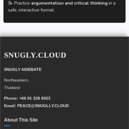
📝 Practice
argumentation and critical thinking
in a
safe, interactive format.
SNUGLY.CLOUD
SNUGLY AIDEBATE
Northeastern,
Thailand
Phone:
+66 81 328 6923
Email:
PEACE@SNUGLLY.CLOUD
About This Site